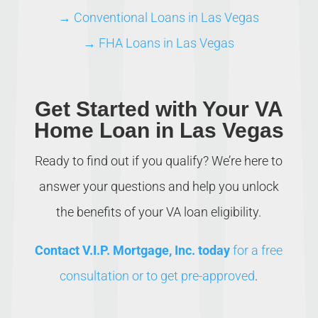
→ Conventional Loans in Las Vegas
→ FHA Loans in Las Vegas
Get Started with Your VA
Home Loan in Las Vegas
Ready to find out if you qualify? We’re here to
answer your questions and help you unlock
the benefits of your VA loan eligibility.
Contact V.I.P. Mortgage, Inc. today
for a free
consultation or to get pre-approved
.