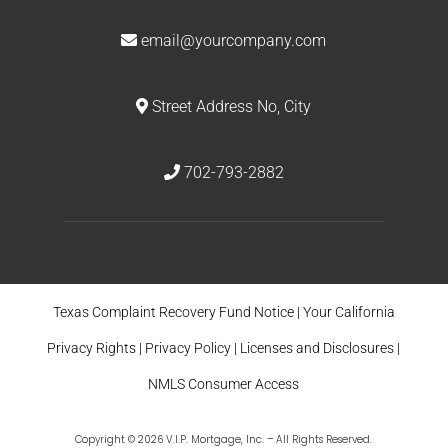
email@yourcompany.com
Street Address No, City
702-793-2882
Texas Complaint Recovery Fund Notice
|
Your California
Privacy Rights
|
Privacy Policy
|
Licenses and Disclosures
|
NMLS Consumer Access
Copyright © 2026 V.I.P. Mortgage, Inc. – All Rights Reserved.