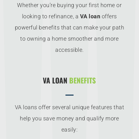
Whether you’re buying your first home or
looking to refinance, a
VA loan
offers
powerful benefits that can make your path
to owning a home smoother and more
accessible.
VA LOAN
BENEFITS
VA loans offer several unique features that
help you save money and qualify more
easily: