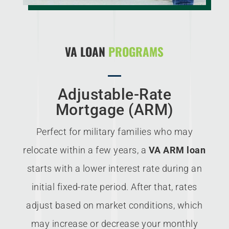
VA LOAN
PROGRAMS
Adjustable-Rate
Mortgage (ARM)
Perfect for military families who may
relocate within a few years, a
VA ARM loan
starts with a lower interest rate during an
initial fixed-rate period. After that, rates
adjust based on market conditions, which
may increase or decrease your monthly