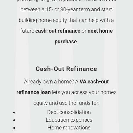
between a 15- or 30-year term and start
building home equity that can help with a
future
cash-out refinance
or
next home
purchase
.
Cash-Out Refinance
Already own a home? A
VA cash-out
refinance loan
lets you access your home’s
equity and use the funds for:
Debt consolidation
Education expenses
Home renovations