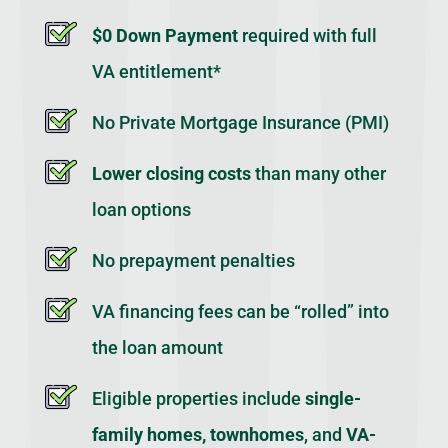
$0 Down Payment
required with full
VA entitlement*
No Private Mortgage Insurance (PMI)
Lower closing costs
than many other
loan options
No prepayment penalties
VA financing fees can be “rolled” into
the loan amount
Eligible properties include
single-
family homes, townhomes
, and
VA-