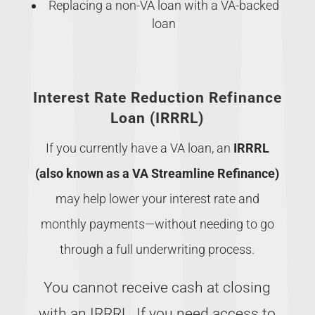
Replacing a non-VA loan with a VA-backed
loan
Interest Rate Reduction Refinance
Loan (IRRRL)
If you currently have a VA loan, an
IRRRL
(also known as a VA Streamline Refinance)
may help lower your interest rate and
monthly payments—without needing to go
through a full underwriting process.
You cannot receive cash at closing
with an IRRRL. If you need access to