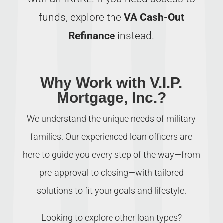
funds, explore the
VA Cash-Out
Refinance
instead.
Why Work with V.I.P.
Mortgage, Inc.?
We understand the unique needs of military
families. Our experienced loan officers are
here to guide you every step of the way—from
pre-approval to closing—with tailored
solutions to fit your goals and lifestyle.
Looking to explore other loan types?