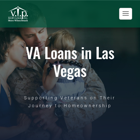
VA Loans in Las
Vegas
Supporting Veterans on Their
Journey to Homeownership