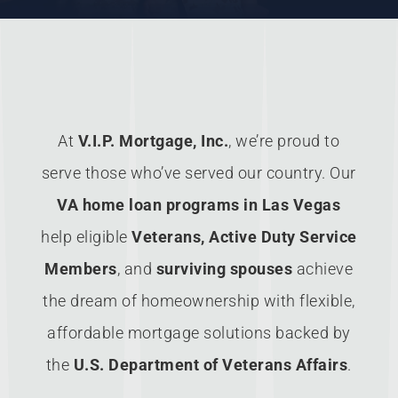
At
V.I.P. Mortgage, Inc.
, we’re proud to
serve those who’ve served our country. Our
VA home loan programs in Las Vegas
help eligible
Veterans, Active Duty Service
Members
, and
surviving spouses
achieve
the dream of homeownership with flexible,
affordable mortgage solutions backed by
the
U.S. Department of Veterans Affairs
.