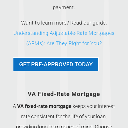
payment.
Want to learn more? Read our guide:
Understanding Adjustable-Rate Mortgages
(ARMs): Are They Right for You?
GET PRE-APPROVED TODAY
VA Fixed-Rate Mortgage
A
VA fixed-rate mortgage
keeps your interest
rate consistent for the life of your loan,
providing long-term peace of mind. Choose