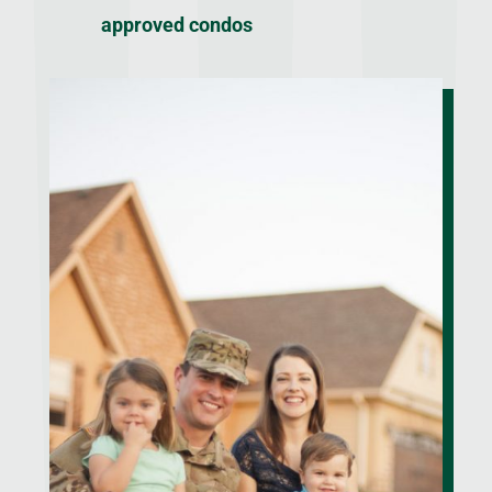
approved condos