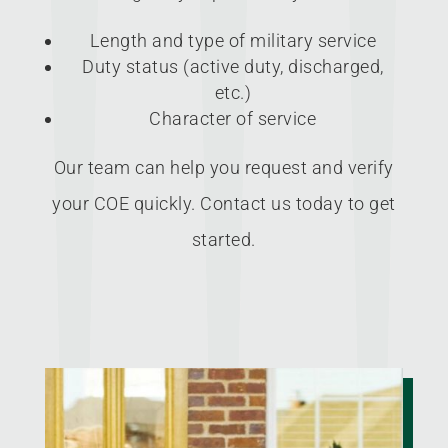
Length and type of military service
Duty status (active duty, discharged,
etc.)
Character of service
Our team can help you request and verify
your COE quickly. Contact us today to get
started.