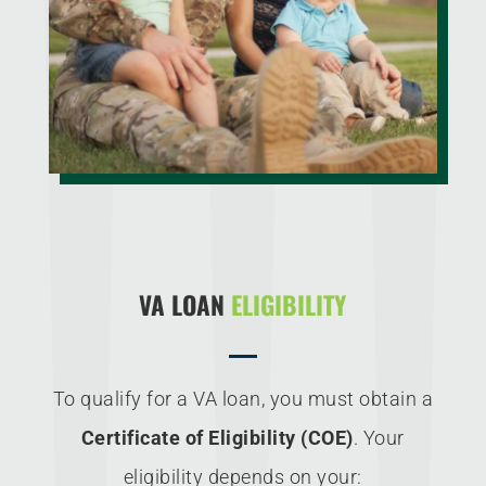
VA LOAN
ELIGIBILITY
To qualify for a VA loan, you must obtain a
Certificate of Eligibility (COE)
. Your
eligibility depends on your: