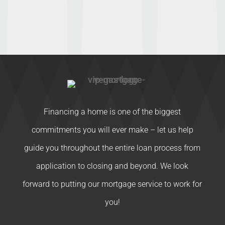
Financing a home is one of the biggest
commitments you will ever make – let us help
guide you throughout the entire loan process from
application to closing and beyond. We look
forward to putting our mortgage service to work for
you!